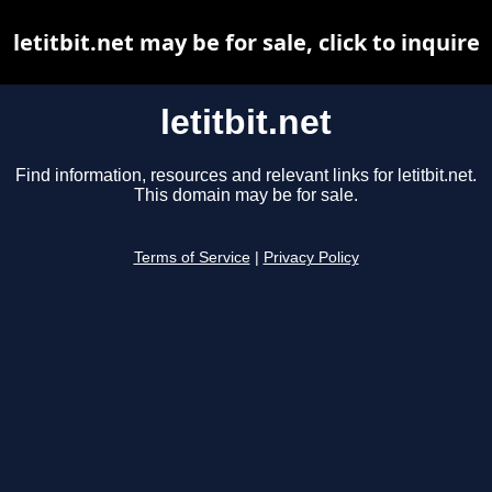
letitbit.net may be for sale, click to inquire
letitbit.net
Find information, resources and relevant links for letitbit.net.
This domain may be for sale.
Terms of Service
|
Privacy Policy