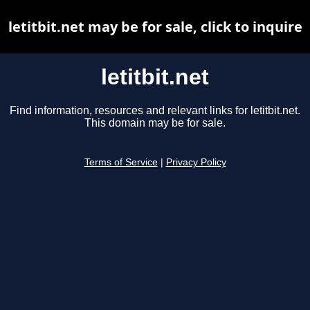
letitbit.net may be for sale, click to inquire
letitbit.net
Find information, resources and relevant links for letitbit.net.
This domain may be for sale.
Terms of Service
|
Privacy Policy